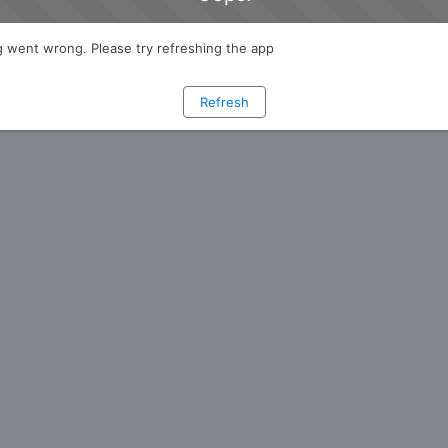
 went wrong. Please try refreshing the app
Refresh