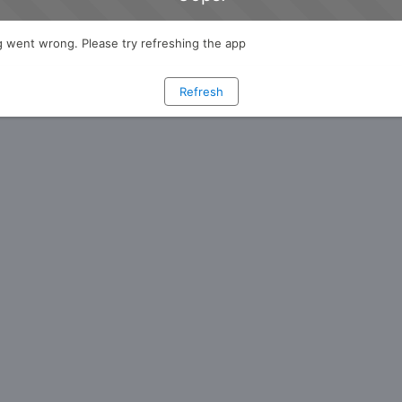
 went wrong. Please try refreshing the app
Refresh