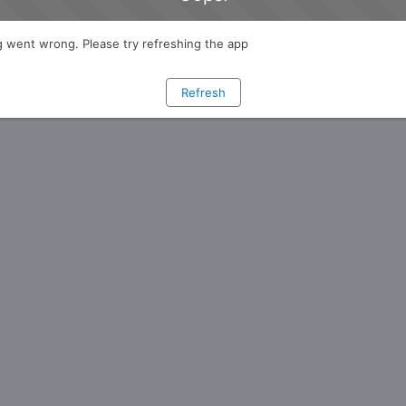
 went wrong. Please try refreshing the app
Refresh