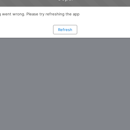
 went wrong. Please try refreshing the app
Refresh