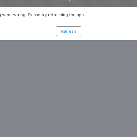
 went wrong. Please try refreshing the app
Refresh