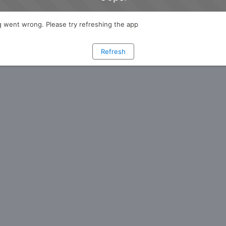
 went wrong. Please try refreshing the app
Refresh