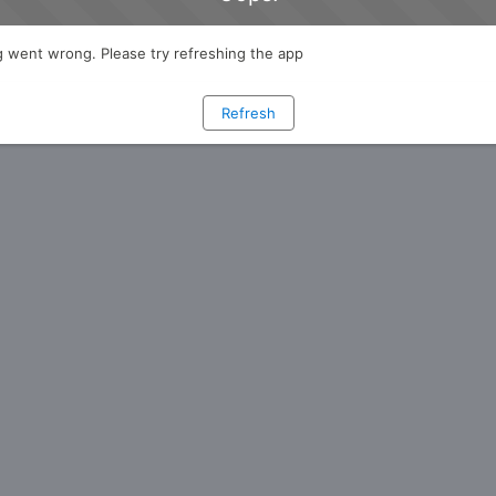
 went wrong. Please try refreshing the app
Refresh