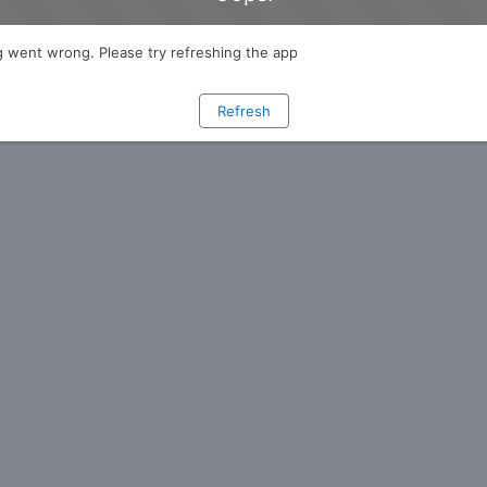
 went wrong. Please try refreshing the app
Refresh