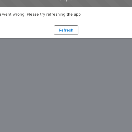
 went wrong. Please try refreshing the app
Refresh