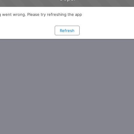
 went wrong. Please try refreshing the app
Refresh