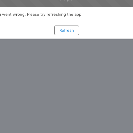
 went wrong. Please try refreshing the app
Refresh