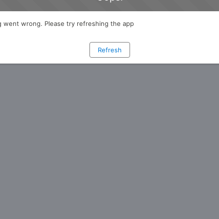
 went wrong. Please try refreshing the app
Refresh