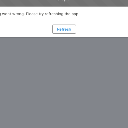
 went wrong. Please try refreshing the app
Refresh