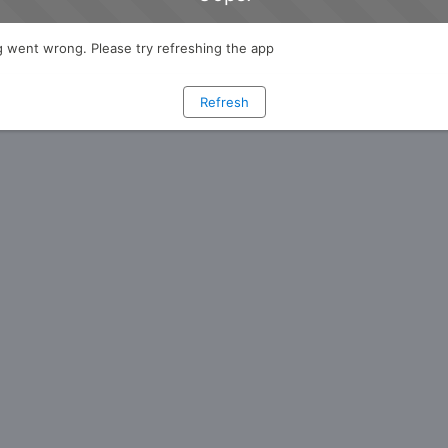
 went wrong. Please try refreshing the app
Refresh