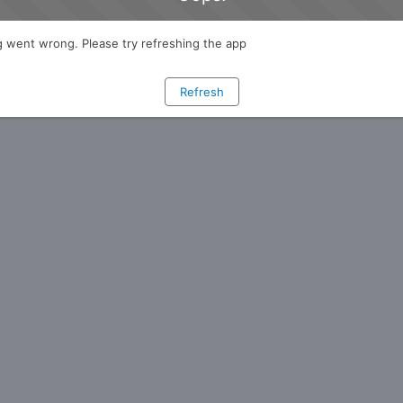
 went wrong. Please try refreshing the app
Refresh