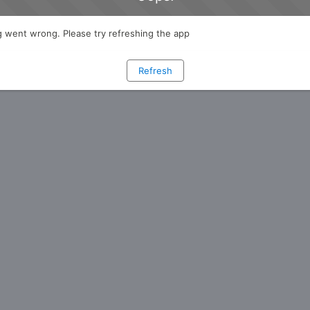
 went wrong. Please try refreshing the app
Refresh