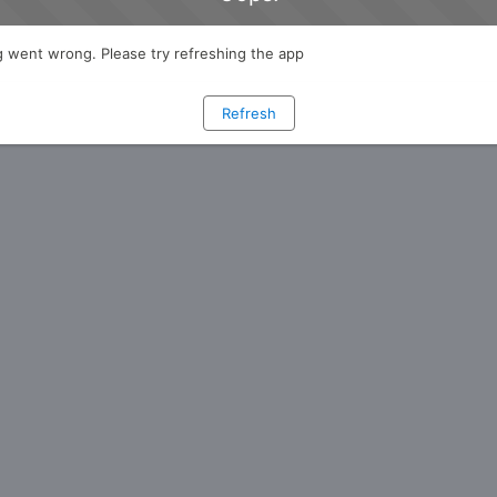
 went wrong. Please try refreshing the app
Refresh