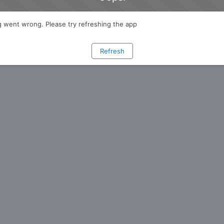
 went wrong. Please try refreshing the app
Refresh