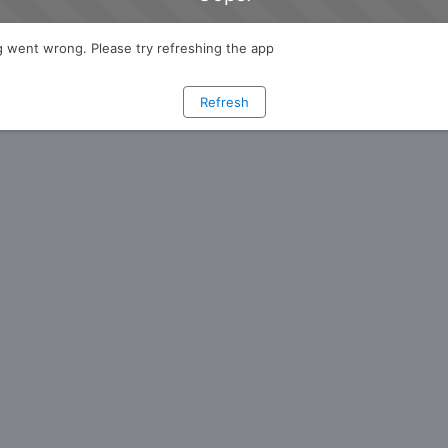
 went wrong. Please try refreshing the app
Refresh