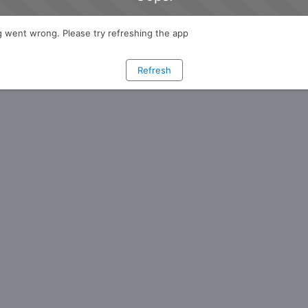
 went wrong. Please try refreshing the app
Refresh