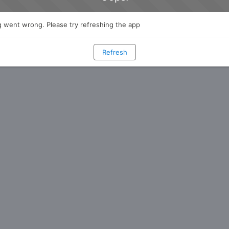
 went wrong. Please try refreshing the app
Refresh