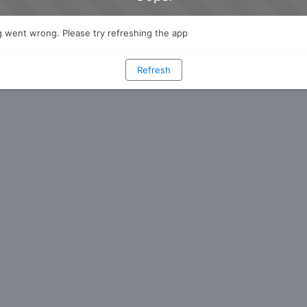
 went wrong. Please try refreshing the app
Refresh