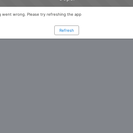
 went wrong. Please try refreshing the app
Refresh